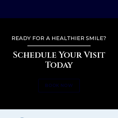
READY FOR A HEALTHIER SMILE?
Schedule Your Visit
Today
BOOK NOW