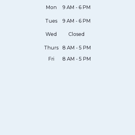
Mon
9 AM - 6 PM
Tues
9 AM - 6 PM
Wed
Closed
Thurs
8 AM - 5 PM
Fri
8 AM - 5 PM