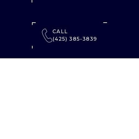
CALL
(425) 385-3839