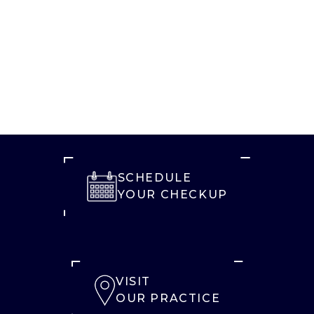
SCHEDULE
YOUR CHECKUP
VISIT
OUR PRACTICE