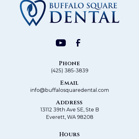
Phone
(425) 385-3839
Email
info@buffalosquaredental.com
Address
13112 39th Ave SE, Ste B
Everett, WA 98208
Hours