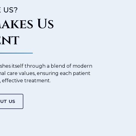
 US?
akes Us
ent
ishes itself through a blend of modern
nal care values, ensuring each patient
, effective treatment.
UT US