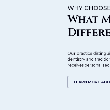
WHY CHOOSE
What M
Differ
Our practice distingu
dentistry and traditio
receives personalized
LEARN MORE ABO