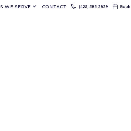
S WE SERVE
CONTACT
(425) 385-3839
Book
FAMILY DENTIST IN EVERETT AND 
CREEK