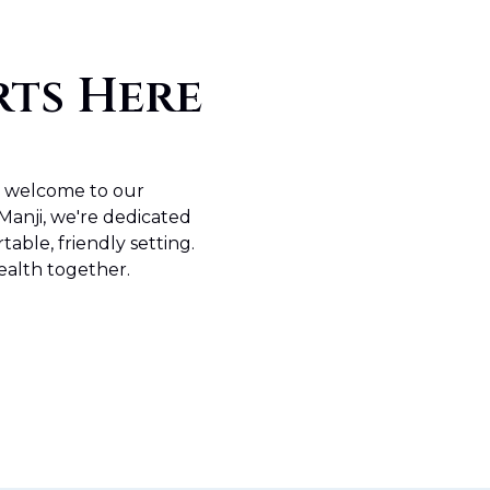
rts Here
m welcome to our
Manji, we're dedicated
table, friendly setting.
ealth together.