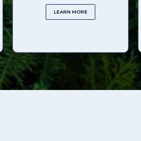
LEARN MORE