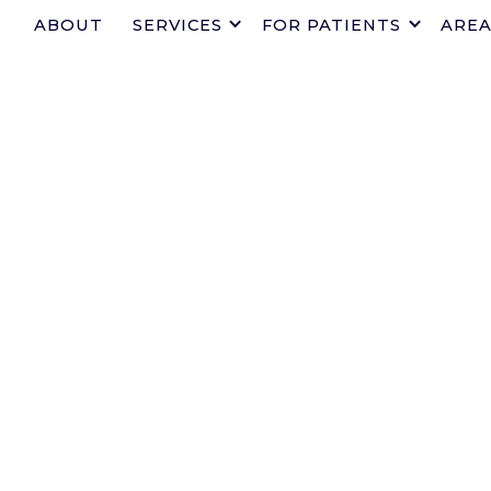
ABOUT
SERVICES
FOR PATIENTS
AREA
TRUSTED 