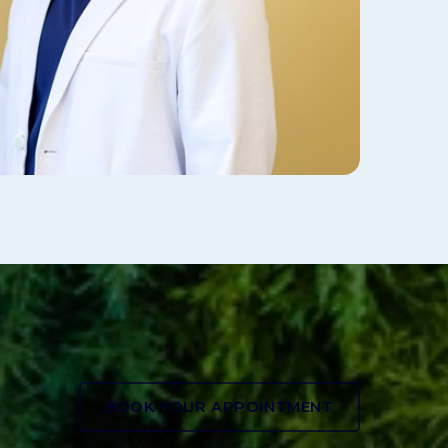
BOOK YOUR APPOINTMENT