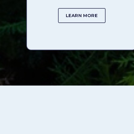
LEARN MORE