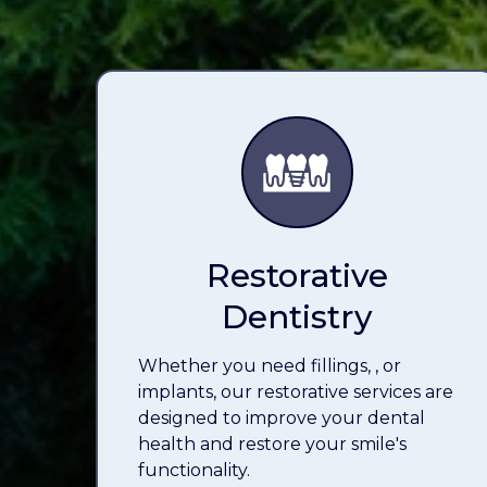
Restorative
Dentistry
Whether you need fillings,
, or
implants, our restorative services are
designed to improve your dental
health and restore your smile's
functionality.