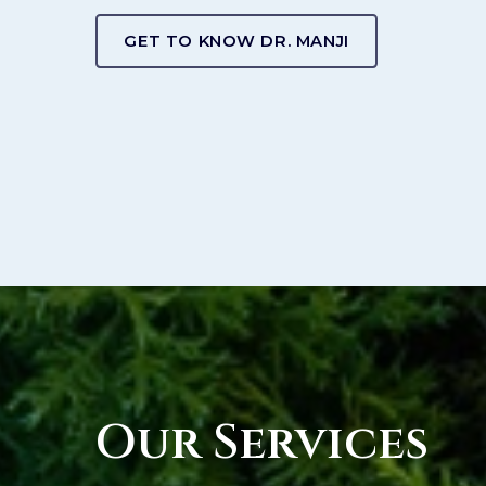
GET TO KNOW DR. MANJI
Our Services