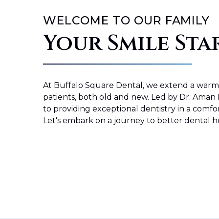
WELCOME TO OUR FAMILY
Your Smile Sta
At
Buffalo Square Dental
, we extend a war
patients, both old and new. Led by Dr. Aman 
to providing exceptional dentistry in a comfor
Let's embark on a journey to better dental h