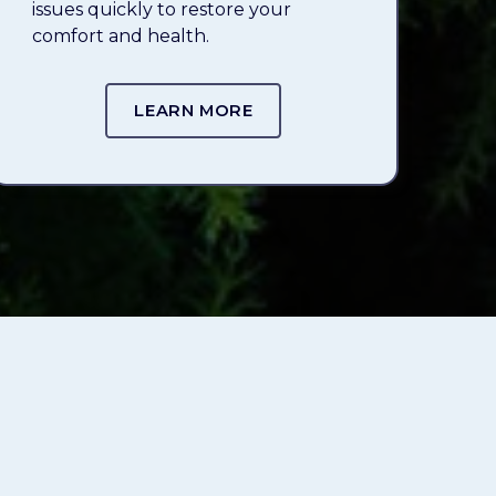
issues quickly to restore your
comfort and health.
LEARN MORE