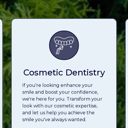
Cosmetic Dentistry
If you're looking enhance your
smile and boost your confidence,
we're here for you. Transform your
look with our cosmetic expertise,
and let us help you achieve the
smile you've always wanted.