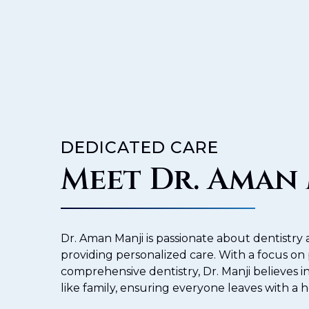
DEDICATED CARE
Meet Dr. Aman
Dr. Aman Manji is passionate about dentistr
providing personalized care. With a focus on
comprehensive dentistry, Dr. Manji believes in
like family, ensuring everyone leaves with a h