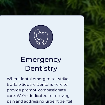
Emergency
Dentistry
When dental emergencies strike,
Buffalo Square Dental is here to
provide prompt, compassionate
care. We're dedicated to relieving
pain and addressing urgent dental