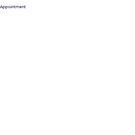
 Appointment
NEAR MILL