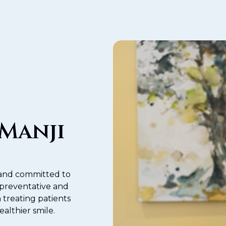
 Manji
y and committed to
 preventative and
 treating patients
ealthier smile.